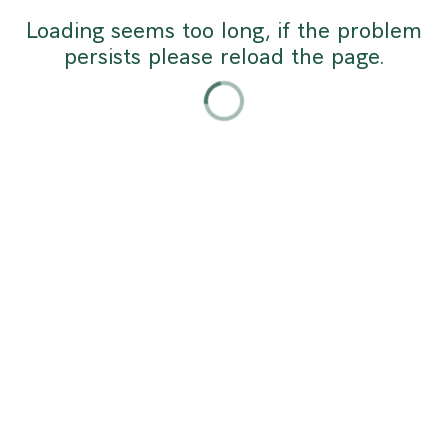
Africa:
Loading seems too long, if the problem
persists please reload the page.
Infrastructure,
Talent
and
Competitiveness
May
11,
2026
|