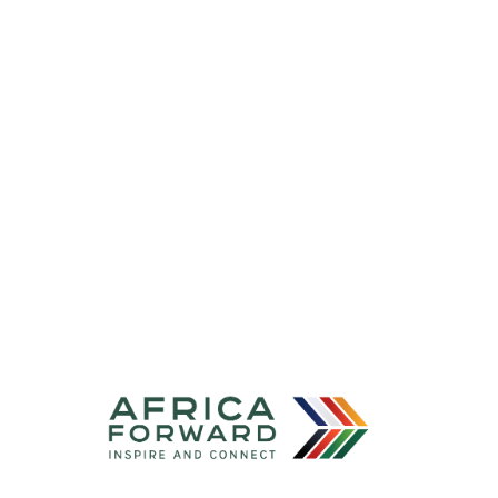
[By
Invitation
Only]
—
Digital